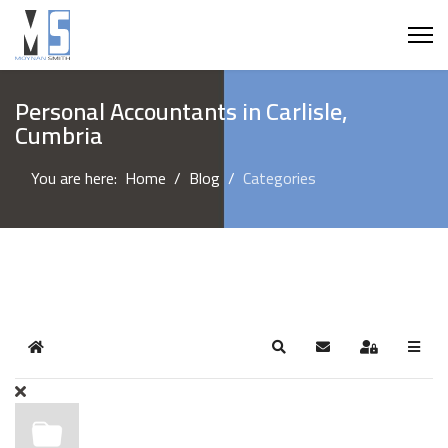
Personal Accountants in Carlisle,
Cumbria
You are here:
Home
Blog
Categories
Home
Search
Subscribe to blog
Sign In