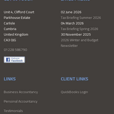
Unit 4, Clifford Court
02 June 2026
Parkhouse Estate
Tax Briefing Summer 2026
Carlisle
04 March 2026
Cumbria
Tax Briefing Spring 2026
United Kingdom
30 November 2025
CA3 0JG
2026 Winter and Budget
Newsletter
01228 586790
LINKS
CLIENT LINKS
Business Accountancy
QuickBooks Login
Personal Accountancy
Testimonials