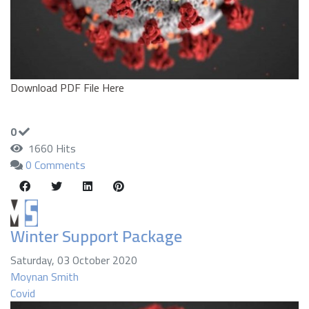
Download PDF File Here
0
1660 Hits
0 Comments
Winter Support Package
Saturday, 03 October 2020
Moynan Smith
Covid