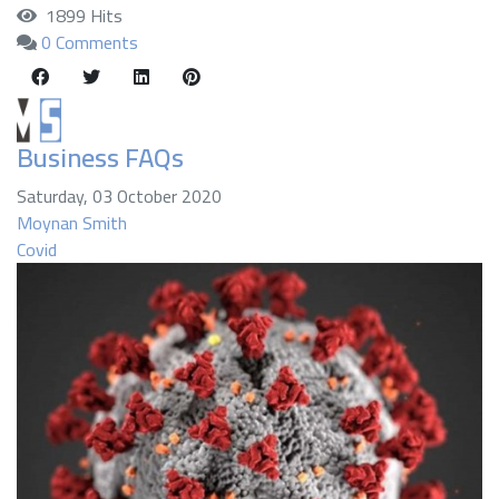
1899 Hits
0 Comments
Business FAQs
Saturday, 03 October 2020
Moynan Smith
Covid