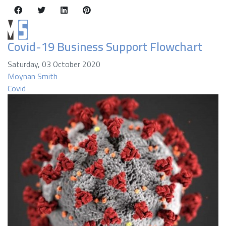
Covid-19 Business Support Flowchart
Saturday, 03 October 2020
Moynan Smith
Covid