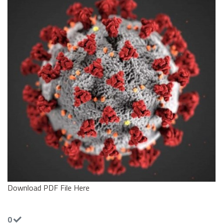
Download PDF File Here
0