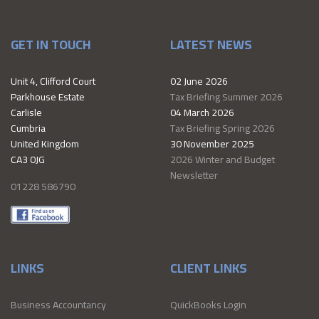
GET IN TOUCH
LATEST NEWS
Unit 4, Clifford Court
02 June 2026
Parkhouse Estate
Tax Briefing Summer 2026
Carlisle
04 March 2026
Cumbria
Tax Briefing Spring 2026
United Kingdom
30 November 2025
CA3 0JG
2026 Winter and Budget
Newsletter
01228 586790
LINKS
CLIENT LINKS
Business Accountancy
QuickBooks Login