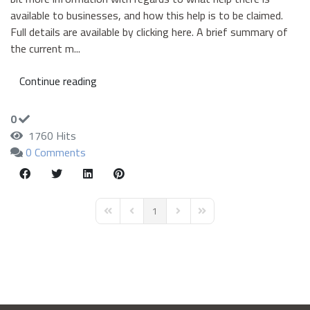
available to businesses, and how this help is to be claimed.
Full details are available by clicking here. A brief summary of
the current m...
Continue reading
0
1760 Hits
0 Comments
1
First Page
Previous Page
Next Page
Last Page