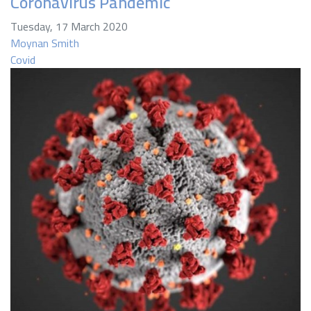
Coronavirus Pandemic
Tuesday, 17 March 2020
Moynan Smith
Covid