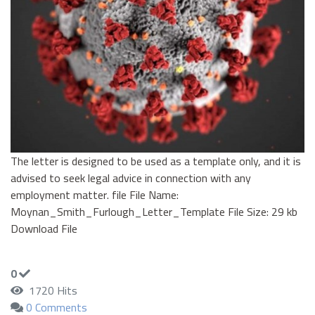
The letter is designed to be used as a template only, and it is
advised to seek legal advice in connection with any
employment matter. file File Name:
Moynan_Smith_Furlough_Letter_Template File Size: 29 kb
Download File
0
1720 Hits
0 Comments