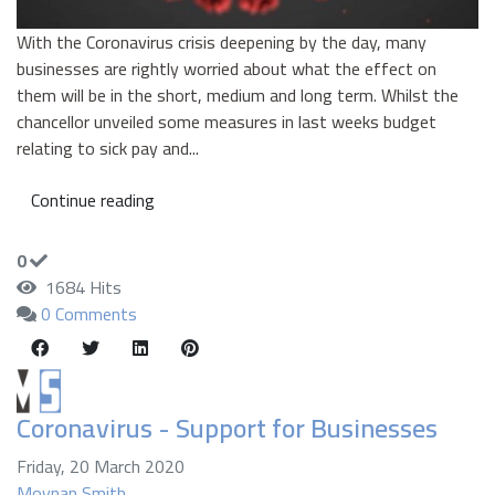
With the Coronavirus crisis deepening by the day, many
businesses are rightly worried about what the effect on
them will be in the short, medium and long term. Whilst the
chancellor unveiled some measures in last weeks budget
relating to sick pay and...
Continue reading
0
1684 Hits
0 Comments
Coronavirus - Support for Businesses
Friday, 20 March 2020
Moynan Smith