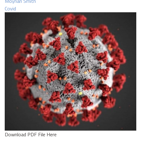
Moynan Smith
Covid
Download PDF File Here