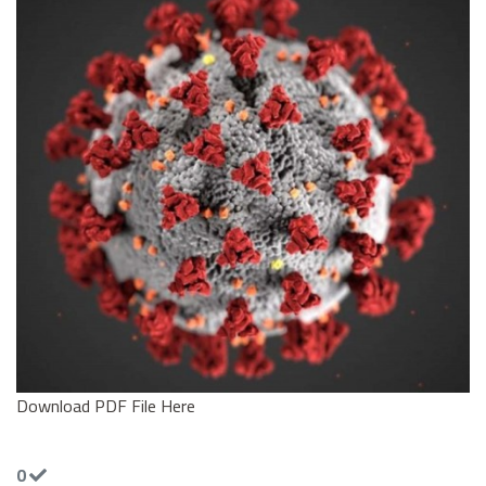
Download PDF File Here
0