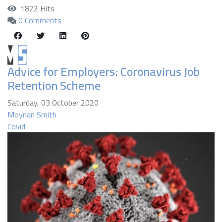
1822 Hits
0 Comments
Advice for Employers: Coronavirus Job
Retention Scheme
Saturday, 03 October 2020
Moynan Smith
Covid