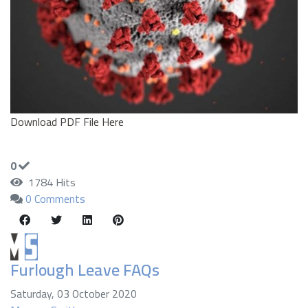
Download PDF File Here
0
1784 Hits
0 Comments
Furlough Leave FAQs
Saturday, 03 October 2020