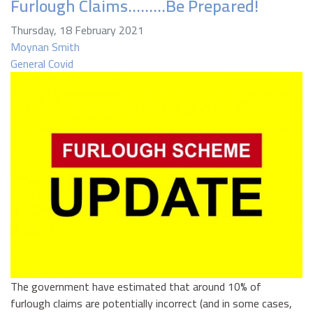
Furlough Claims………Be Prepared!
Thursday, 18 February 2021
Moynan Smith
General
Covid
The government have estimated that around 10% of
furlough claims are potentially incorrect (and in some cases,