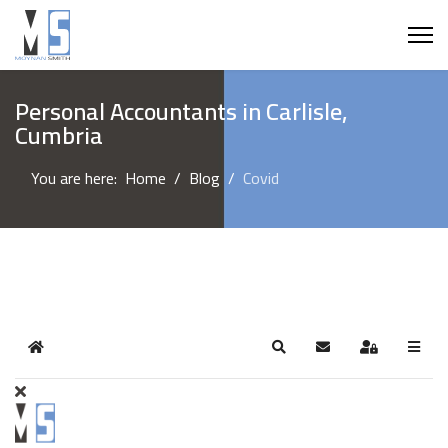
Personal Accountants in Carlisle,
Cumbria
You are here:
Home
Blog
Covid
Home
Search
Subscribe to blog
Sign In