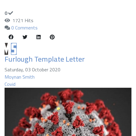
0
1721 Hits
0 Comments
Furlough Template Letter
Saturday, 03 October 2020
Moynan Smith
Covid