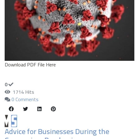
Download PDF File Here
0
1714 Hits
0 Comments
Advice for Businesses During the