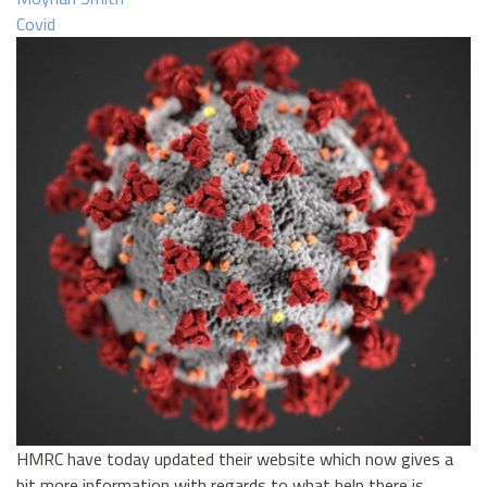
Covid
HMRC have today updated their website which now gives a
bit more information with regards to what help there is