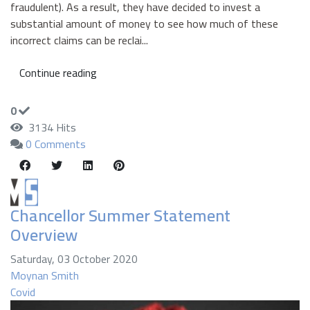
fraudulent). As a result, they have decided to invest a
substantial amount of money to see how much of these
incorrect claims can be reclai...
Continue reading
0
3134 Hits
0 Comments
Chancellor Summer Statement
Overview
Saturday, 03 October 2020
Moynan Smith
Covid