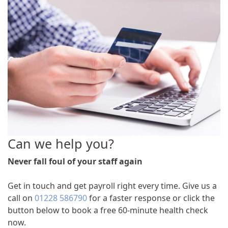
Can we help you?
Never fall foul of your staff again
Get in touch and get payroll right every time. Give us a
call on
01228 586790
for a faster response or click the
button below to book a free 60-minute health check
now.