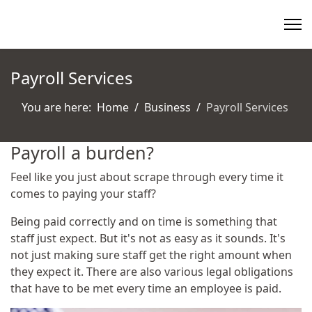
Payroll Services
You are here:
Home
Business
Payroll Services
Payroll a burden?
Feel like you just about scrape through every time it
comes to paying your staff?
Being paid correctly and on time is something that
staff just expect. But it's not as easy as it sounds. It's
not just making sure staff get the right amount when
they expect it. There are also various legal obligations
that have to be met every time an employee is paid.