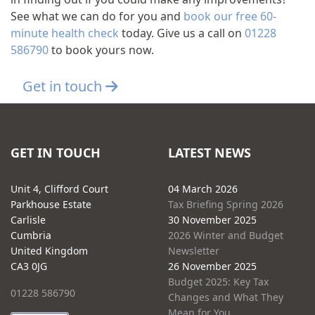
See what we can do for you and
book our free 60-
minute health check
today. Give us a call on
01228
586790
to book yours now.
Get in touch
GET IN TOUCH
LATEST NEWS
Unit 4, Clifford Court
04 March 2026
Parkhouse Estate
Tax Briefing Spring 2026
Carlisle
30 November 2025
Cumbria
2026 Winter and Budget
United Kingdom
Newsletter
CA3 0JG
26 November 2025
Budget 2025: Key Tax
01228 586790
Changes and What They
Mean for You