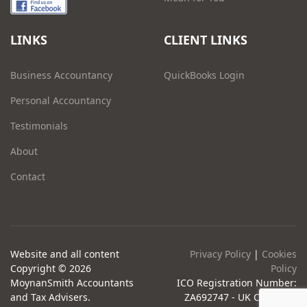
LINKS
CLIENT LINKS
Business Accountancy
QuickBooks Login
Personal Accountancy
Testimonials
About
Contact
Website and all content
Privacy Policy
|
Cookies
Copyright © 2026
Policy
MoynanSmith Accountants
ICO Registration Number:
and Tax Advisers.
ZA692747 - UK Company