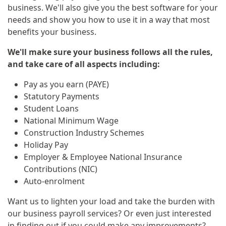
business. We'll also give you the best software for your
needs and show you how to use it in a way that most
benefits your business.
We'll make sure your business follows all the rules,
and take care of all aspects including:
Pay as you earn (PAYE)
Statutory Payments
Student Loans
National Minimum Wage
Construction Industry Schemes
Holiday Pay
Employer & Employee National Insurance
Contributions (NIC)
Auto-enrolment
Want us to lighten your load and take the burden with
our business payroll services? Or even just interested
in finding out if you could make any improvements?