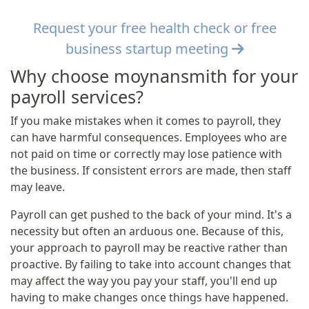
Request your free health check or free
business startup meeting
Why choose moynansmith for your
payroll services?
If you make mistakes when it comes to payroll, they
can have harmful consequences. Employees who are
not paid on time or correctly may lose patience with
the business. If consistent errors are made, then staff
may leave.
Payroll can get pushed to the back of your mind. It's a
necessity but often an arduous one. Because of this,
your approach to payroll may be reactive rather than
proactive. By failing to take into account changes that
may affect the way you pay your staff, you'll end up
having to make changes once things have happened.