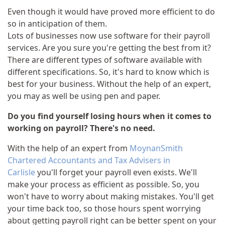
Even though it would have proved more efficient to do
so in anticipation of them.
Lots of businesses now use software for their payroll
services. Are you sure you're getting the best from it?
There are different types of software available with
different specifications. So, it's hard to know which is
best for your business. Without the help of an expert,
you may as well be using pen and paper.
Do you find yourself losing hours when it comes to
working on payroll? There's no need.
With the help of an expert from
MoynanSmith
Chartered Accountants and Tax Advisers in
Carlisle
you'll forget your payroll even exists. We'll
make your process as efficient as possible. So, you
won't have to worry about making mistakes. You'll get
your time back too, so those hours spent worrying
about getting payroll right can be better spent on your